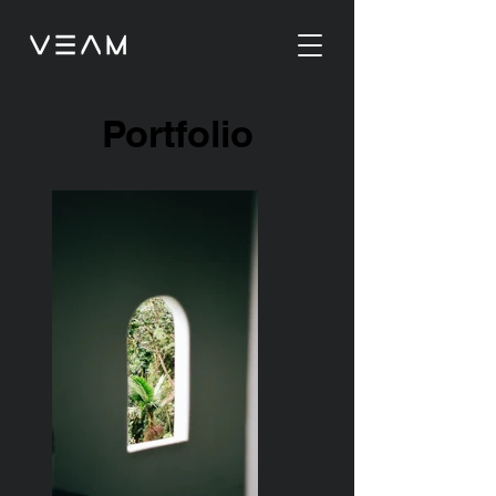
Portfolio