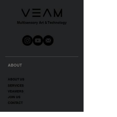
Multisensory Art & Technology
ABOUT
A
BO
UT US
SERVICES
VEAMERS
JOIN US
CONTACT