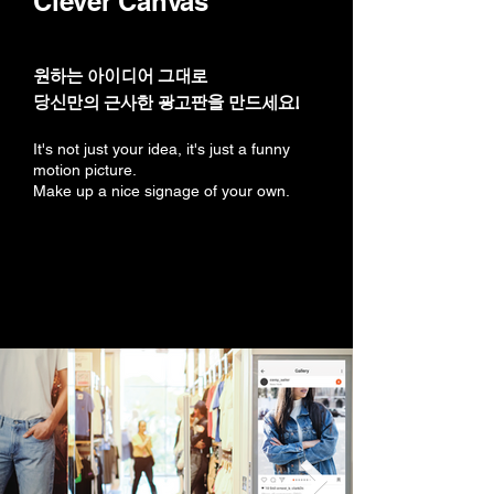
Clever Canvas
원하는 아이디어 그대로
당신만의 근사한 광고판을 만드세요!
It's not just your idea, it's just a funny
motion picture.
Make up a nice signage of your own.