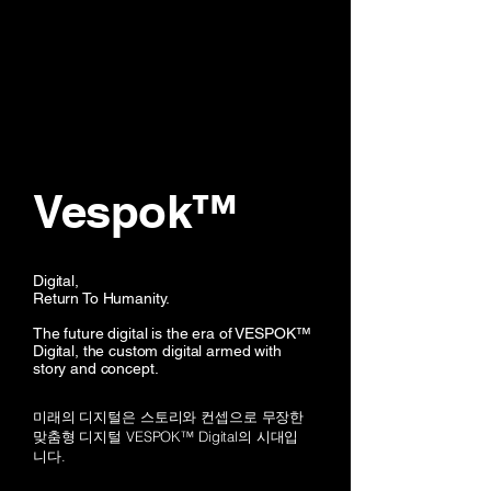
Vespok™
Digital,
Return To Humanity.
The future digital is the era of VESPOK™
Digital, the custom digital armed with
story and concept.
미래의 디지털은 스토리와 컨셉으로 무장한
맞춤형 디지털 VESPOK™ Digital의 시대입
니다.