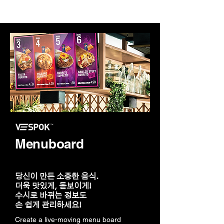
Menuboard
당신이 만든 소중한 음식.
더욱 맛있게, 돋보이게!
수시로 바뀌는 정보도
손 쉽게 관리하세요!
Create a live-moving menu board