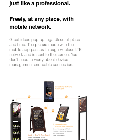
just like a professional.
Freely, at any place, with
mobile network.
Great ideas pop up regardless of place
and time. The picture made with the
mobile app passes through wireless LTE
network and is sent to the screen. You
don’t need to worry about device
management and cable connection.