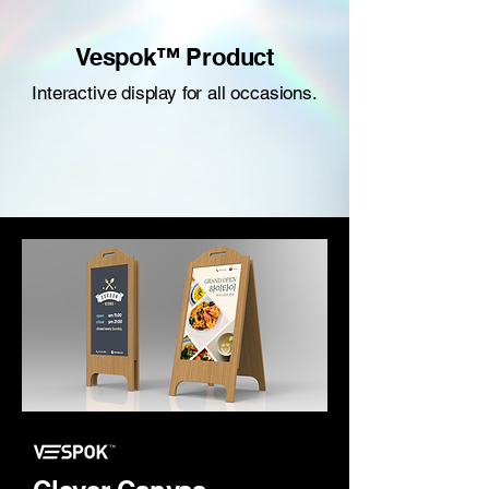
Vespok™ Product
Interactive display for all occasions.