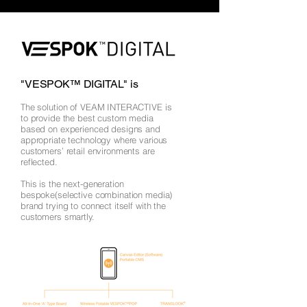
"VESPOK™ DIGITAL" is
The solution of VEAM INTERACTIVE is
to provide the best custom media
based on experienced designs and
appropriate technology where various
customers’ retail environments are
reflected.
This is the next-generation
bespoke(selective combination media)
brand trying to connect itself with the
customers smartly.