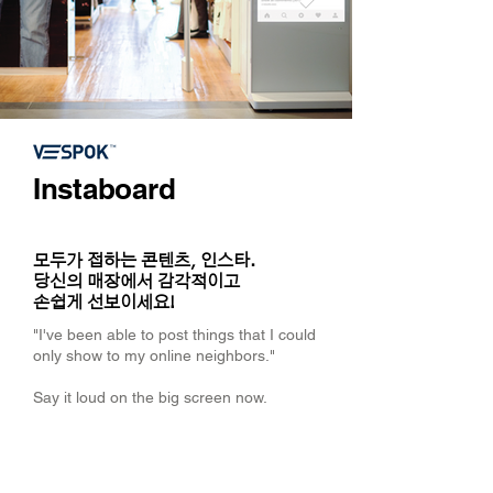
Instaboard
모두가 접하는 콘텐츠, 인스타.
당신의 매장에서 감각적이고
손쉽게 선보이세요!
"I've been able to post things that I could
only show to my online neighbors."
Say it loud on the big screen now.