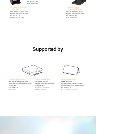
Supported by