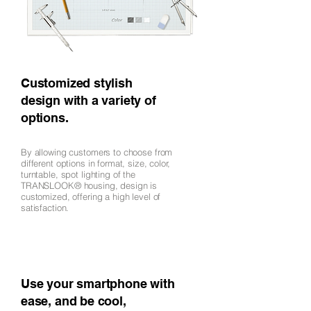
Customized stylish
design with a variety of
options.
By allowing customers to choose from
different options in format, size, color,
turntable, spot lighting of the
TRANSLOOK® housing, design is
customized, offering a high level of
satisfaction.
Use your smartphone with
ease, and be cool,