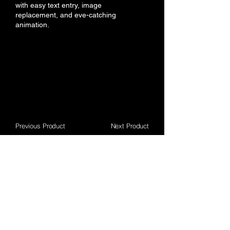
with easy text entry, image
replacement, and eve-catching
animation.
Previous Product
Next Product